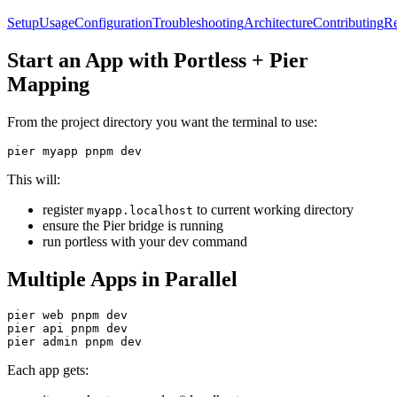
Setup
Usage
Configuration
Troubleshooting
Architecture
Contributing
Re
Start an App with Portless + Pier
Mapping
From the project directory you want the terminal to use:
pier myapp pnpm dev
This will:
register
to current working directory
myapp.localhost
ensure the Pier bridge is running
run portless with your dev command
Multiple Apps in Parallel
pier web pnpm dev

pier api pnpm dev

pier admin pnpm dev
Each app gets: