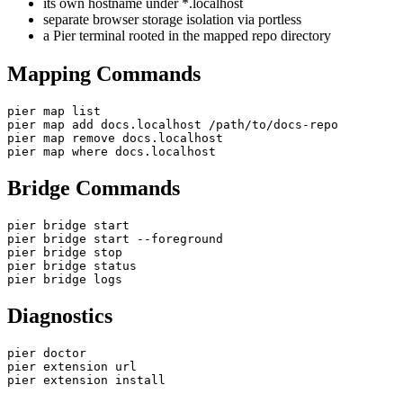
its own hostname under *.localhost
separate browser storage isolation via portless
a Pier terminal rooted in the mapped repo directory
Mapping Commands
pier map list

pier map add docs.localhost /path/to/docs-repo

pier map remove docs.localhost

pier map where docs.localhost
Bridge Commands
pier bridge start

pier bridge start --foreground

pier bridge stop

pier bridge status

pier bridge logs
Diagnostics
pier doctor

pier extension url

pier extension install