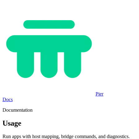
Pier
Docs
Documentation
Usage
Run apps with host mapping, bridge commands, and diagnostics.